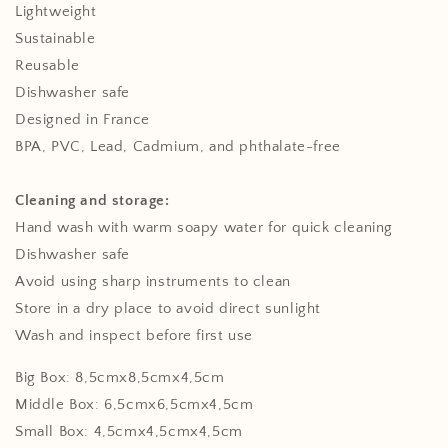
Lightweight
Sustainable
Reusable
Dishwasher safe
Designed in France
BPA, PVC, Lead, Cadmium, and phthalate-free
Cleaning and storage:
Hand wash with warm soapy water for quick cleaning
Dishwasher safe
Avoid using sharp instruments to clean
Store in a dry place to avoid direct sunlight
Wash and inspect before first use
Big Box: 8,5cmx8,5cmx4,5cm
Middle Box: 6,5cmx6,5cmx4,5cm
Small Box: 4,5cmx4,5cmx4,5cm