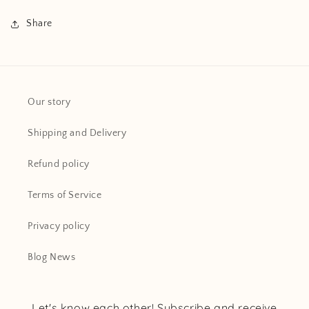
Share
Our story
Shipping and Delivery
Refund policy
Terms of Service
Privacy policy
Blog News
Let's know each other! Subscribe and receive