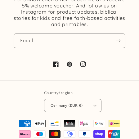
5% welcome voucher! And follow us on
Instagram for product updates, biblical
stories for kids and free faith-based activities
and printables.
Email
Facebook
Pinterest
Instagram
Country/region
Germany (EUR €)
Payment
methods