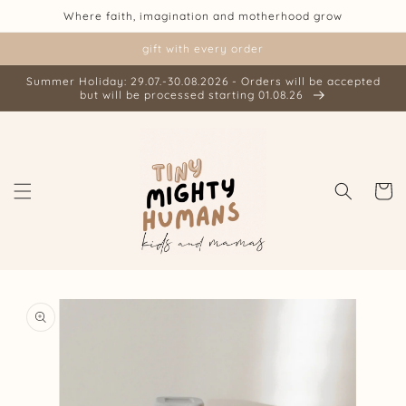
Skip to
Where faith, imagination and motherhood grow
content
gift with every order
Summer Holiday: 29.07.-30.08.2026 - Orders will be accepted
but will be processed starting 01.08.26
Cart
Skip to
product
information