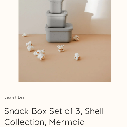
Open
media
1
in
Leo et Lea
modal
Snack Box Set of 3, Shell
Collection, Mermaid