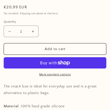
Regular
€20,99 EUR
price
Tax included. Shipping calculated at checkout
Quantity
Decrease
Increase
quantity
quantity
for
for
Snack
Snack
Add to cart
Box
Box
Set
Set
of
of
3,
3,
Shell
Shell
More payment options
Collection,
Collection,
Mermaid
Mermaid
The snack box is ideal for everyday use and is a great
alternative to plastic bags.
Material
: 100%
food grade silicone