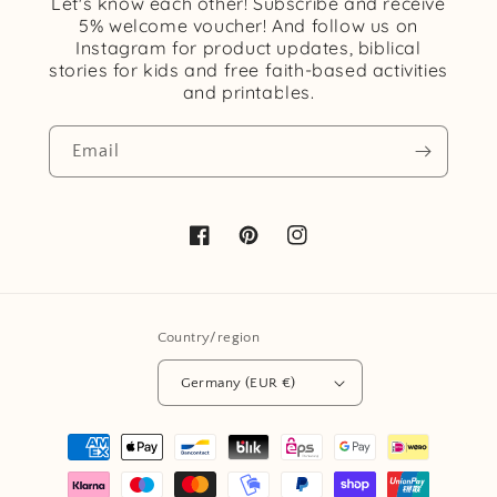
Let's know each other! Subscribe and receive
5% welcome voucher! And follow us on
Instagram for product updates, biblical
stories for kids and free faith-based activities
and printables.
Email
Facebook
Pinterest
Instagram
Country/region
Germany (EUR €)
Payment
methods