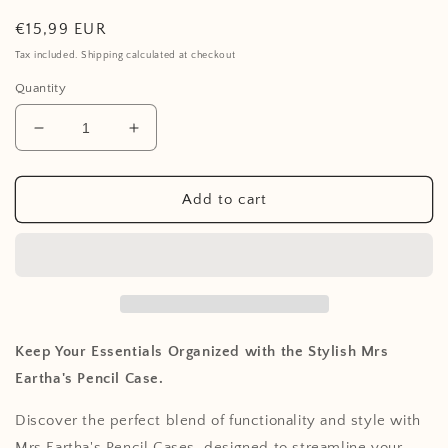
Regular
€15,99 EUR
price
Tax included. Shipping calculated at checkout
Quantity
Decrease
Increase
quantity
quantity
for
for
Pencil
Pencil
Add to cart
Case
Case
-
-
Bouquet
Bouquet
silhouette
silhouette
Keep Your Essentials Organized with the Stylish Mrs
Eartha's Pencil Case.
Discover the perfect blend of functionality and style with
Mrs Eartha's Pencil Cases, designed to streamline your