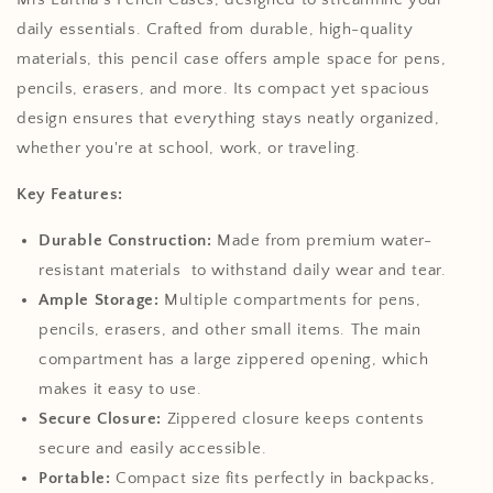
daily essentials. Crafted from durable, high-quality
materials, this pencil case offers ample space for pens,
pencils, erasers, and more. Its compact yet spacious
design ensures that everything stays neatly organized,
whether you're at school, work, or traveling.
Key Features:
Durable Construction:
Made from premium water-
resistant materials to withstand daily wear and tear.
Ample Storage:
Multiple compartments for pens,
pencils, erasers, and other small items.
The main
compartment has a large zippered opening, which
makes it easy to use.
Secure Closure:
Zippered closure keeps contents
secure and easily accessible.
Portable:
Compact size fits perfectly in backpacks,