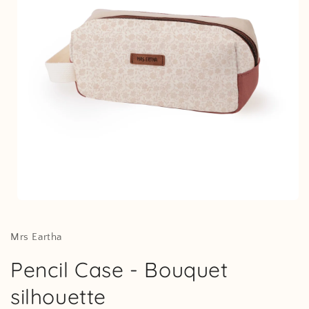
Open
media
1
in
Mrs Eartha
modal
Pencil Case - Bouquet
silhouette