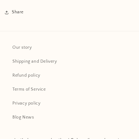
Share
Our story
Shipping and Delivery
Refund policy
Terms of Service
Privacy policy
Blog News