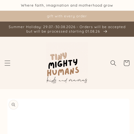
Skip to
Where faith, imagination and motherhood grow
content
gift with every order
Summer Holiday: 29.07.-30.08.2026 - Orders will be accepted
but will be processed starting 01.08.26
Cart
Skip to
product
information