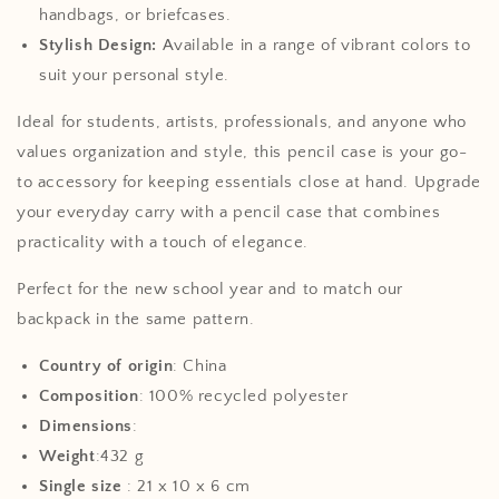
handbags, or briefcases.
Stylish Design:
Available in a range of vibrant colors to
suit your personal style.
Ideal for students, artists, professionals, and anyone who
values organization and style, this pencil case is your go-
to accessory for keeping essentials close at hand. Upgrade
your everyday carry with a pencil case that combines
practicality with a touch of elegance.
Perfect for the new school year and to match our
backpack in the same pattern.
Country of origin
: China
Composition
: 100% recycled polyester
Dimensions
:
Weight
:432 g
Single size
:
21 x 10 x 6 cm