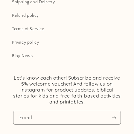
Shipping and Delivery
Refund policy
Terms of Service
Privacy policy
Blog News
Let's know each other! Subscribe and receive
5% welcome voucher! And follow us on
Instagram for product updates, biblical
stories for kids and free faith-based activities
and printables.
Email