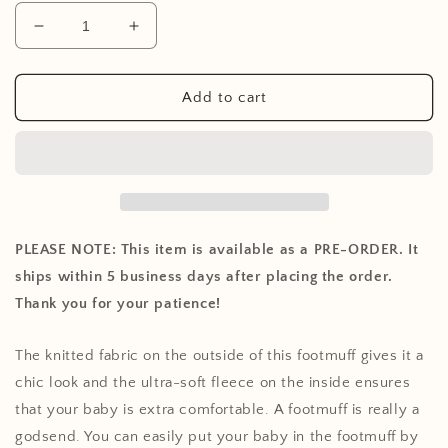
Decrease
Increase
quantity
quantity
for
for
Footmuff
Footmuff
Add to cart
for
for
Car
Car
Seat
Seat
Stroller
Stroller
Basic
Basic
Knit
Knit
-
-
PLEASE NOTE: This item is available as a PRE-ORDER. It
Nougat
Nougat
ships within 5 business days after placing the order.
Thank you for your patience!
The knitted fabric on the outside of this footmuff gives it a
chic look and the ultra-soft fleece on the inside ensures
that your baby is extra comfortable. A footmuff is really a
godsend. You can easily put your baby in the footmuff by