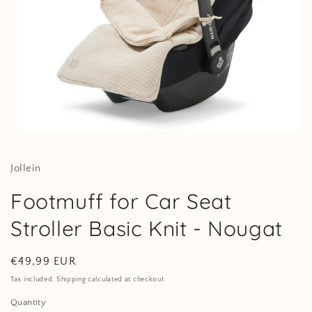
Open
media
1
in
Jollein
modal
Footmuff for Car Seat
Stroller Basic Knit - Nougat
Regular
€49,99 EUR
price
Tax included. Shipping calculated at checkout
Quantity