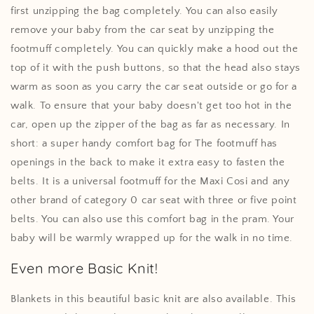
first unzipping the bag completely. You can also easily
remove your baby from the car seat by unzipping the
footmuff completely. You can quickly make a hood out the
top of it with the push buttons, so that the head also stays
warm as soon as you carry the car seat outside or go for a
walk. To ensure that your baby doesn't get too hot in the
car, open up the zipper of the bag as far as necessary. In
short: a super handy comfort bag for The footmuff has
openings in the back to make it extra easy to fasten the
belts. It is a universal footmuff for the Maxi Cosi and any
other brand of category 0 car seat with three or five point
belts. You can also use this comfort bag in the pram. Your
baby will be warmly wrapped up for the walk in no time.
Even more Basic Knit!
Blankets in this beautiful basic knit are also available. This