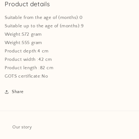
Product details
Suitable from the age of (months):0
Suitable up to the age of (months):9
Weight:572 gram
Weight:555 gram
Product depth:4 cm
Product width :42 cm
Product length :82 cm
GOTS certificate:No
Share
Our story