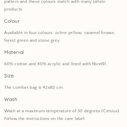
pattern and these colours match with many Jollein
products.
Colour
Available in four colours: ochre yellow, caramel brown,
forest green and stone grey.
Material
60% cotton and 40% acrylic and lined with fibrefill.
Size
The comfort bag is 42x82 cm.
Wash
Wash at a maximum temperature of 30 degrees (Celsius).
Follow the instructions on the care label.