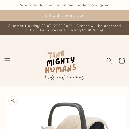
Skip to
Where faith, imagination and motherhood grow
content
gift with every order
Summer Holiday: 29.07.-30.08.2026 - Orders will be accepted
but will be processed starting 01.08.26
Cart
Skip to
product
information