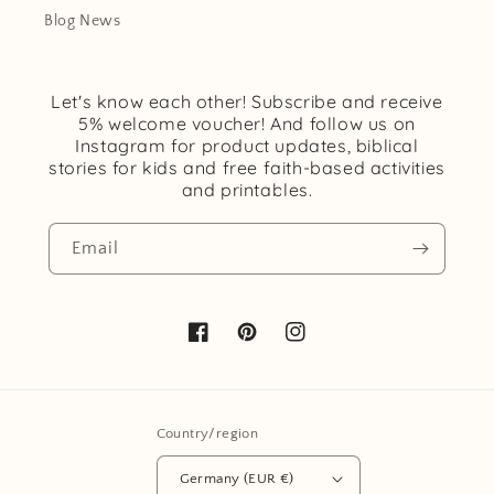
Blog News
Let's know each other! Subscribe and receive
5% welcome voucher! And follow us on
Instagram for product updates, biblical
stories for kids and free faith-based activities
and printables.
Email
Facebook
Pinterest
Instagram
Country/region
Germany (EUR €)