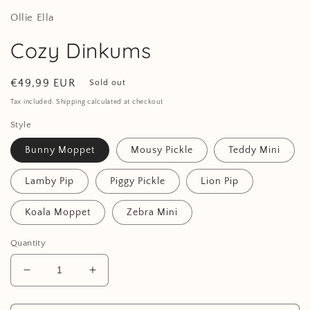
Ollie Ella
Cozy Dinkums
Regular
€49,99 EUR
Sold out
price
Tax included. Shipping calculated at checkout
Style
Bunny Moppet
Mousy Pickle
Teddy Mini
Lamby Pip
Piggy Pickle
Lion Pip
Koala Moppet
Zebra Mini
Quantity
Decrease
Increase
quantity
quantity
for
for