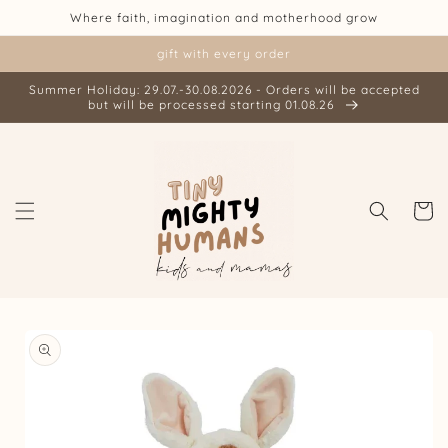
Skip to
Where faith, imagination and motherhood grow
content
gift with every order
Summer Holiday: 29.07.-30.08.2026 - Orders will be accepted
but will be processed starting 01.08.26
Cart
Skip to
product
information