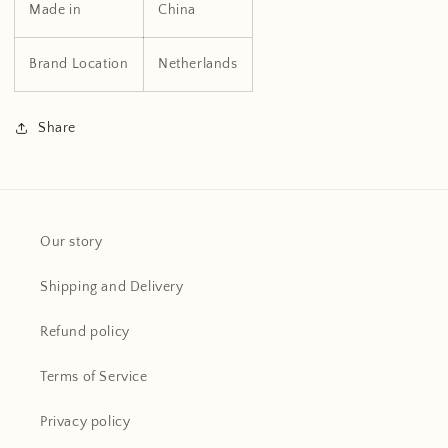
Made in
China
Brand Location
Netherlands
Share
Our story
Shipping and Delivery
Refund policy
Terms of Service
Privacy policy