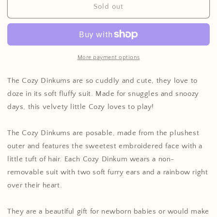
Cozy
Cozy
Sold out
Dinkums
Dinkums
More payment options
The Cozy Dinkums are so cuddly and cute, they love to
doze in its soft fluffy suit. Made for snuggles and snoozy
days, this velvety little Cozy loves to play!
The Cozy Dinkums are posable, made from the plushest
outer and features the sweetest embroidered face with a
little tuft of hair. Each Cozy Dinkum wears a non-
removable suit with two soft furry ears and a rainbow right
over their heart.
They are a beautiful gift for newborn babies or would make