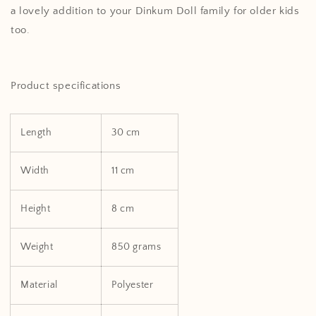
a lovely addition to your Dinkum Doll family for older kids
too.
Product specifications
Length
30 cm
Width
11 cm
Height
8 cm
Weight
850 grams
Material
Polyester