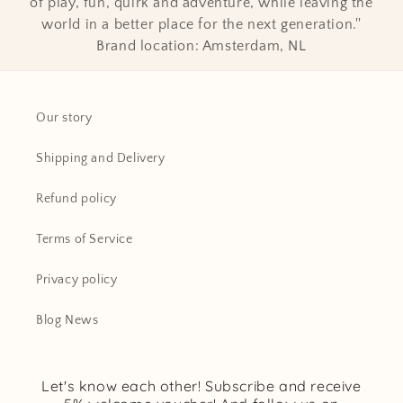
of play, fun, quirk and adventure, while leaving the
world in a better place for the next generation.''
Brand location: Amsterdam, NL
Our story
Shipping and Delivery
Refund policy
Terms of Service
Privacy policy
Blog News
Let's know each other! Subscribe and receive