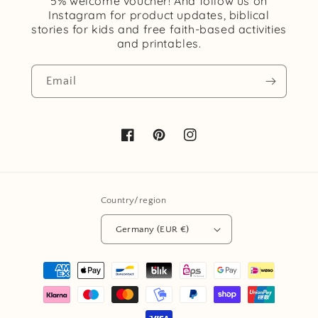
5% welcome voucher! And follow us on
Instagram for product updates, biblical
stories for kids and free faith-based activities
and printables.
Email
Facebook
Pinterest
Instagram
Country/region
Germany (EUR €)
Payment
methods