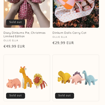
Sold out
Dozy Dinkums Pie, Christmas
Dinkum Dolls Carry Cot
Limited Edition
Vendor:
OLLIE ELLA
Vendor:
OLLIE ELLA
Regular
€29,99 EUR
Regular
€49,99 EUR
price
price
Sold out
Sold out