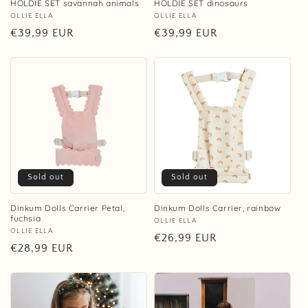
HOLDIE SET savannah animals
HOLDIE SET dinosaurs
Vendor:
OLLIE ELLA
Vendor:
OLLIE ELLA
Regular
€39,99 EUR
Regular
€39,99 EUR
price
price
Sold out
Sold out
Dinkum Dolls Carrier Petal,
Dinkum Dolls Carrier, rainbow
fuchsia
Vendor:
OLLIE ELLA
Vendor:
OLLIE ELLA
Regular
€26,99 EUR
Regular
€28,99 EUR
price
price