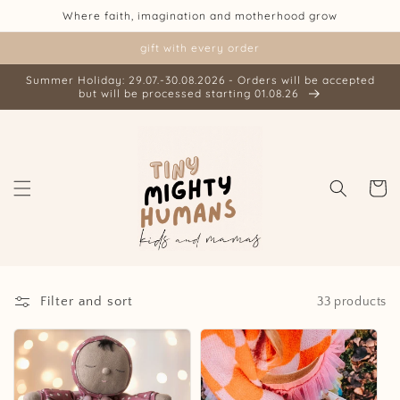
Skip to
Where faith, imagination and motherhood grow
content
gift with every order
Summer Holiday: 29.07.-30.08.2026 - Orders will be accepted
but will be processed starting 01.08.26
Cart
Filter and sort
33 products