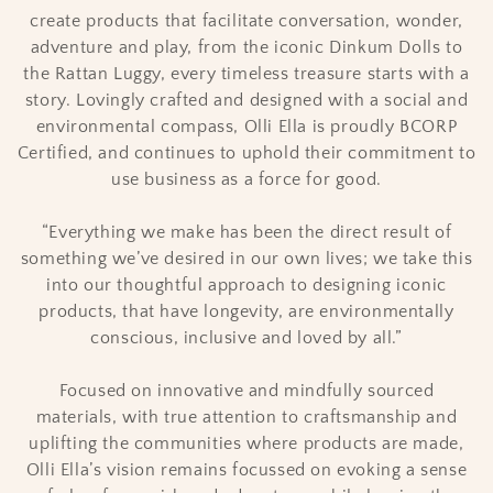
create products that facilitate conversation, wonder,
o
adventure and play, from the iconic Dinkum Dolls to
n
the Rattan Luggy, every timeless treasure starts with a
story. Lovingly crafted and designed with a social and
:
environmental compass, Olli Ella is proudly BCORP
Certified, and continues to uphold their commitment to
use business as a force for good.
“Everything we make has been the direct result of
something we’ve desired in our own lives; we take this
into our thoughtful approach to designing iconic
products, that have longevity, are environmentally
conscious, inclusive and loved by all.”
Focused on innovative and mindfully sourced
materials, with true attention to craftsmanship and
uplifting the communities where products are made,
Olli Ella’s vision remains focussed on evoking a sense