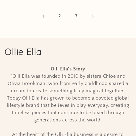
1
2
3
C
Ollie Ella
o
Olli Ella's Story
l
''Olli Ella was founded in 2010 by sisters Chloe and
Olivia Brookman, who from early childhood shared a
l
dream to create something truly magical together.
e
Today Olli Ella has grown to become a coveted global
lifestyle brand that believes in play everyday, creating
c
timeless pieces that continue to be loved through
t
generations across the world.
i
At the heart of the Olli Ella business is a desire to