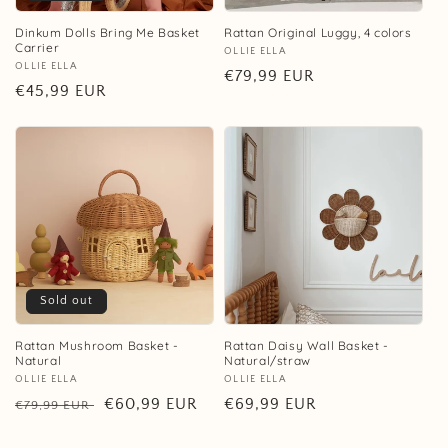
Dinkum Dolls Bring Me Basket
Rattan Original Luggy, 4 colors
Carrier
Vendor:
OLLIE ELLA
Vendor:
OLLIE ELLA
Regular
€79,99 EUR
Regular
€45,99 EUR
price
price
Sold out
Rattan Mushroom Basket -
Rattan Daisy Wall Basket -
Natural
Natural/straw
Vendor:
OLLIE ELLA
Vendor:
OLLIE ELLA
Regular
Sale
€60,99 EUR
Regular
€69,99 EUR
€79,99 EUR
price
price
price