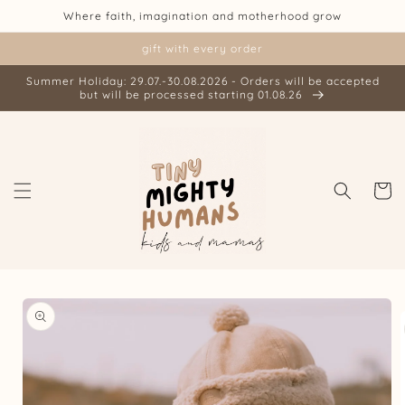
Skip to
Where faith, imagination and motherhood grow
content
gift with every order
Summer Holiday: 29.07.-30.08.2026 - Orders will be accepted
but will be processed starting 01.08.26
Cart
Skip to
product
information