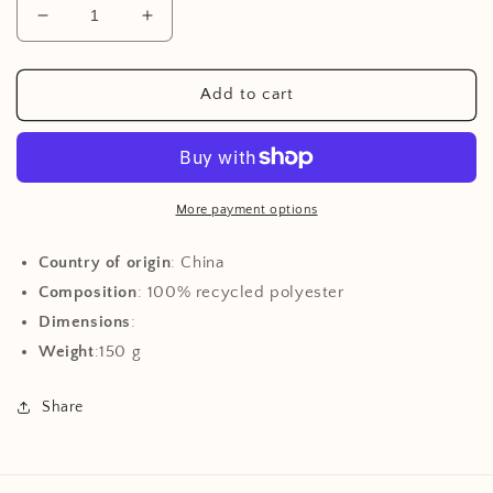
Decrease
Increase
quantity
quantity
for
for
Aviator
Aviator
Add to cart
Hat
Hat
-
-
Peanut
Peanut
More payment options
Country of origin
: China
Composition
: 100% recycled polyester
Dimensions
:
Weight
:150 g
Share