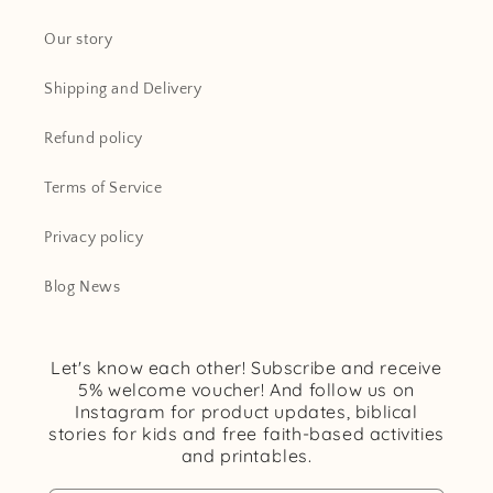
Our story
Shipping and Delivery
Refund policy
Terms of Service
Privacy policy
Blog News
Let's know each other! Subscribe and receive
5% welcome voucher! And follow us on
Instagram for product updates, biblical
stories for kids and free faith-based activities
and printables.