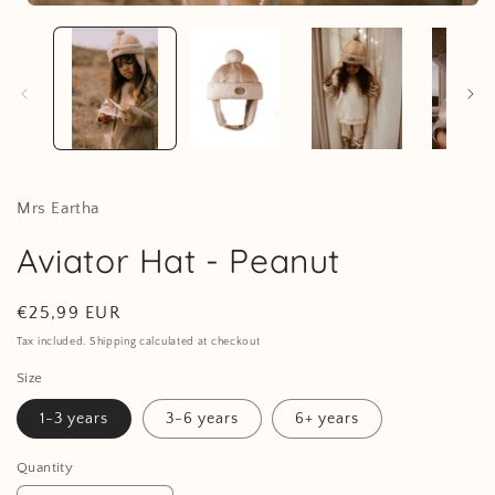
Open
media
1
i
in
modal
Mrs Eartha
Aviator Hat - Peanut
Regular
€25,99 EUR
price
Tax included. Shipping calculated at checkout
Size
1-3 years
3-6 years
6+ years
Quantity