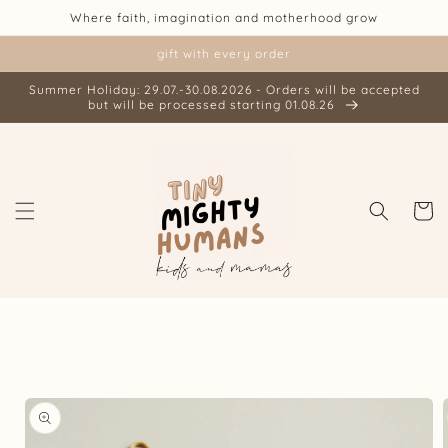
Skip to
Where faith, imagination and motherhood grow
content
gift with every order
Summer Holiday: 29.07.-30.08.2026 - Orders will be accepted
but will be processed starting 01.08.26
Cart
Skip to
product
information