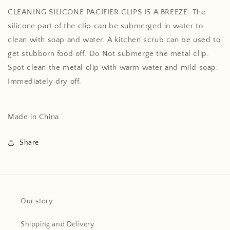
CLEANING SILICONE PACIFIER CLIPS IS A BREEZE: The
silicone part of the clip can be submerged in water to
clean with soap and water. A kitchen scrub can be used to
get stubborn food off. Do Not submerge the metal clip.
Spot clean the metal clip with warm water and mild soap.
Immediately dry off.
Made in China.
Share
Our story
Shipping and Delivery