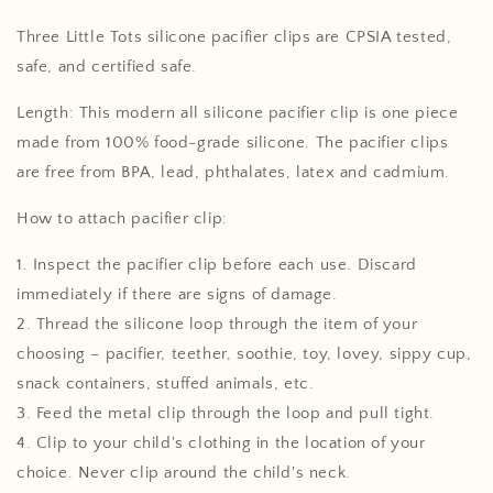
Tan
Tan
Three Little Tots silicone pacifier clips are CPSIA tested,
safe, and certified safe.
Length: This modern all silicone pacifier clip is one piece
made from 100% food-grade silicone. The pacifier clips
are free from BPA, lead, phthalates, latex and cadmium.
How to attach pacifier clip:
1. Inspect the pacifier clip before each use. Discard
immediately if there are signs of damage.
2. Thread the silicone loop through the item of your
choosing – pacifier, teether, soothie, toy, lovey, sippy cup,
snack containers, stuffed animals, etc.
3. Feed the metal clip through the loop and pull tight.
4. Clip to your child's clothing in the location of your
choice. Never clip around the child's neck.