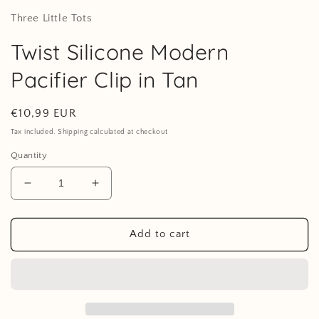
Three Little Tots
Twist Silicone Modern
Pacifier Clip in Tan
Regular
€10,99 EUR
price
Tax included. Shipping calculated at checkout
Quantity
Decrease
Increase
quantity
quantity
for
for
Twist
Twist
Add to cart
Silicone
Silicone
Modern
Modern
Pacifier
Pacifier
Clip
Clip
in
in