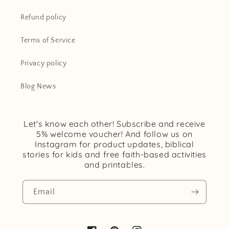
Refund policy
Terms of Service
Privacy policy
Blog News
Let's know each other! Subscribe and receive
5% welcome voucher! And follow us on
Instagram for product updates, biblical
stories for kids and free faith-based activities
and printables.
Email