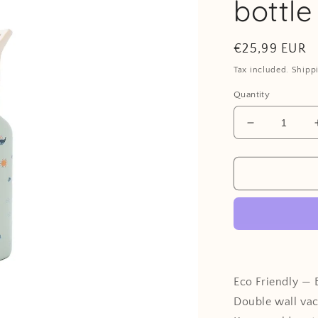
bottle
Regular
€25,99 EUR
price
Tax included. Shipp
Quantity
Decrease
quantity
for
Stainless
steel
water
bottle
-
Ocean
Eco Friendly — 
Double wall va