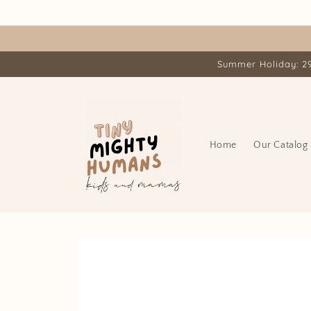
Skip to
content
Summer Holiday: 29.
Home
Our Catalog
Skip to
product
information