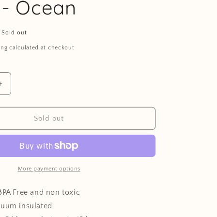
 - Ocean
Sold out
ing calculated at checkout
Increase
quantity
for
Stainless
Sold out
steel
water
bottle
-
Ocean
More payment options
BPA Free and non toxic
cuum insulated