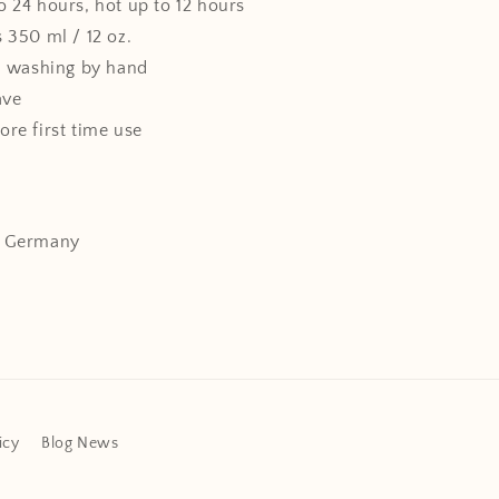
o 24 hours, hot up to 12 hours
 350 ml / 12 oz.
washing by hand
ave
ore first time use
: Germany
icy
Blog News