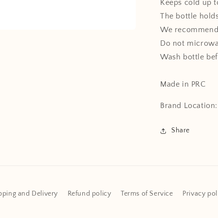
Keeps cold up t
The bottle holds
We recommend 
Do not microw
Wash bottle bef
Made in PRC
Brand Location
Share
pping and Delivery
Refund policy
Terms of Service
Privacy pol