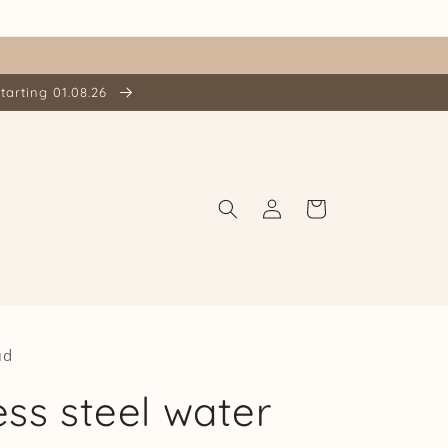
tarting 01.08.26
Log
Cart
in
ud
ess steel water