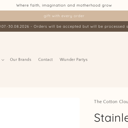
Where faith, imagination and motherhood grow
gift with every order
07.-30.08.2026 - Orders will be accepted but will be processed s
Our Brands
Contact
Wunder Partys
The Cotton Clo
Stainl