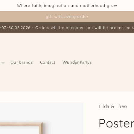
Where faith, imagination and motherhood grow
gift with every order
07.-30.08.2026 - Orders will be accepted but will be processed s
Our Brands
Contact
Wunder Partys
Tilda & Theo
Poste