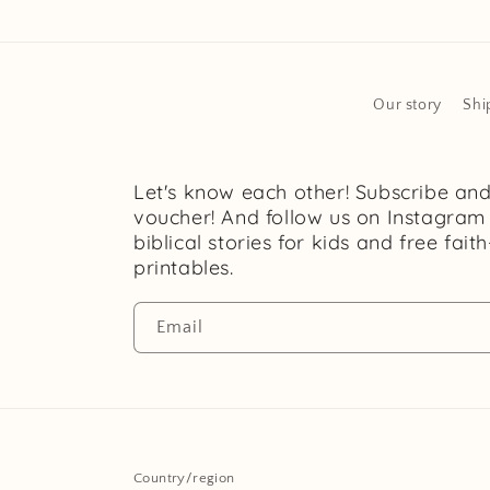
Our story
Shi
Let's know each other! Subscribe an
voucher! And follow us on Instagram
biblical stories for kids and free fait
printables.
Email
Country/region