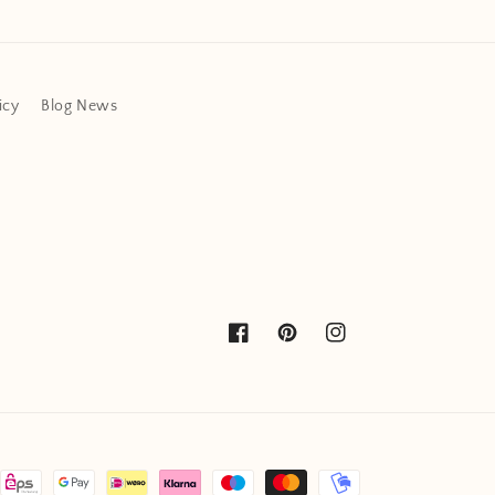
icy
Blog News
Facebook
Pinterest
Instagram