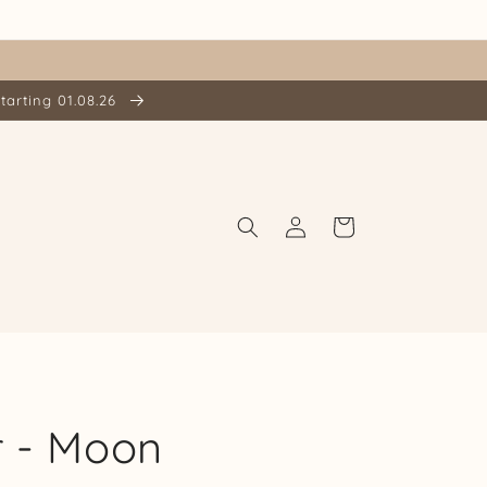
tarting 01.08.26
Log
Cart
in
r - Moon