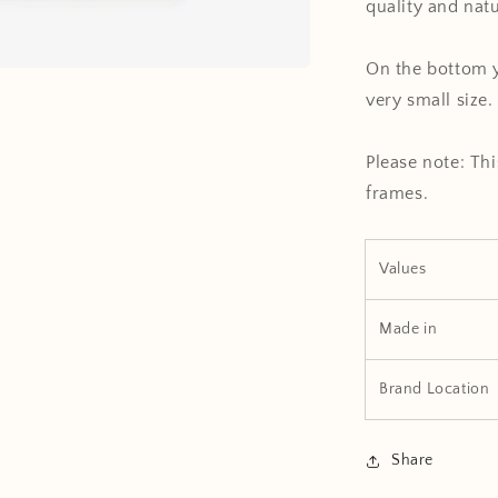
quality and nat
On the bottom y
very small size.
Please note: Thi
frames.
Values
Made in
Brand Location
Share