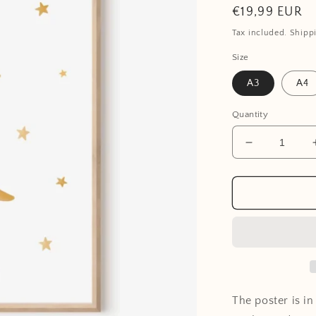
Regular
€19,99 EUR
price
Tax included. Shipp
Size
A3
A4
Quantity
Decrease
quantity
for
Poster
-
Moon
The poster is i