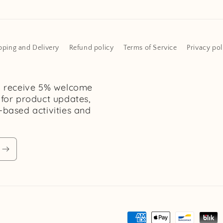
pping and Delivery
Refund policy
Terms of Service
Privacy pol
d receive 5% welcome
 for product updates,
h-based activities and
Payment