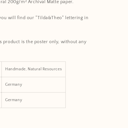
ural 200g/m² Archival Matte paper.
ou will find our “Tilda&Theo” lettering in
s product is the poster only, without any
Handmade, Natural Resources
Germany
Germany