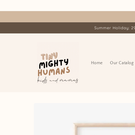
Skip to
content
Summer Holiday: 29.
Home
Our Catalog
Skip to
product
information