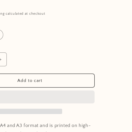
ing calculated at checkout
Increase
quantity
for
Poster
Add to cart
-
Moon
n A4 and A3 format and is printed on high-