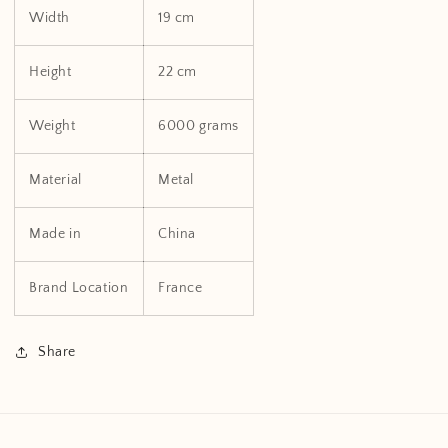
Width
19 cm
Height
22 cm
Weight
6000 grams
Material
Metal
Made in
China
Brand Location
France
Share