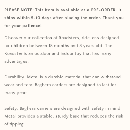
Roadsters
Roadsters
PLEASE NOTE: This item is available as a PRE-ORDER. It
ships within 5-10 days after placing the order. Thank you
for your patience!
Discover our collection of Roadsters, ride-ons designed
for children between 18 months and 3 years old. The
Roadster is an outdoor and indoor toy that has many
advantages:
Durability: Metal is a durable material that can withstand
wear and tear. Baghera carriers are designed to last for
many years.
Safety: Baghera carriers are designed with safety in mind.
Metal provides a stable, sturdy base that reduces the risk
of tipping.