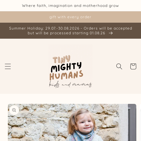
Skip to
Where faith, imagination and motherhood grow
content
gift with every order
Summer Holiday: 29.07.-30.08.2026 - Orders will be accepted
but will be processed starting 01.08.26
Cart
Skip to
product
information