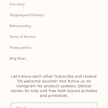
Our story
Shipping and Delivery
Refund policy
Terms of Service
Privacy policy
Blog News
Let's know each other! Subscribe and receive
5% welcome voucher! And follow us on
Instagram for product updates, biblical
stories for kids and free faith-based activities
and printables.