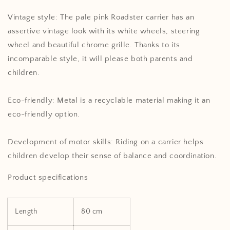
Vintage style: The pale pink Roadster carrier has an
assertive vintage look with its white wheels, steering
wheel and beautiful chrome grille. Thanks to its
incomparable style, it will please both parents and
children.
Eco-friendly: Metal is a recyclable material making it an
eco-friendly option.
Development of motor skills: Riding on a carrier helps
children develop their sense of balance and coordination.
Product specifications
Length
80 cm