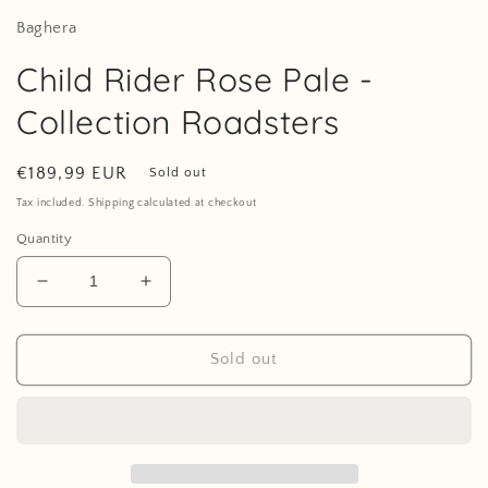
Baghera
Child Rider Rose Pale -
Collection Roadsters
Regular
€189,99 EUR
Sold out
price
Tax included. Shipping calculated at checkout
Quantity
Decrease
Increase
quantity
quantity
for
for
Child
Child
Sold out
Rider
Rider
Rose
Rose
Pale
Pale
-
-
Collection
Collection