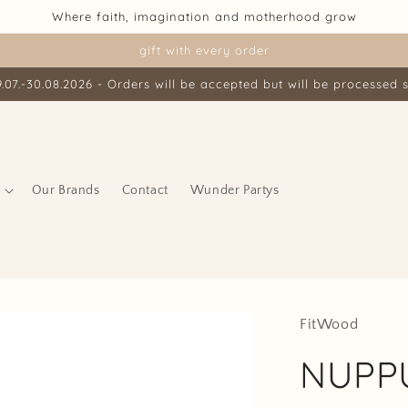
Where faith, imagination and motherhood grow
gift with every order
07.-30.08.2026 - Orders will be accepted but will be processed s
Our Brands
Contact
Wunder Partys
FitWood
NUPPU