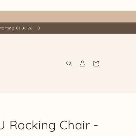
tarting 01.08.26
Log
Cart
in
 Rocking Chair -