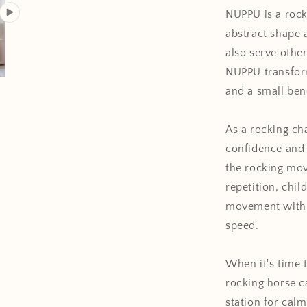
NUPPU is a rocki
abstract shape a
also serve
othe
NUPPU transform
and a small ben
As a rocking ch
confidence and 
the rocking mo
repetition, chil
movement with t
speed.
When it's time t
rocking horse c
station for calm