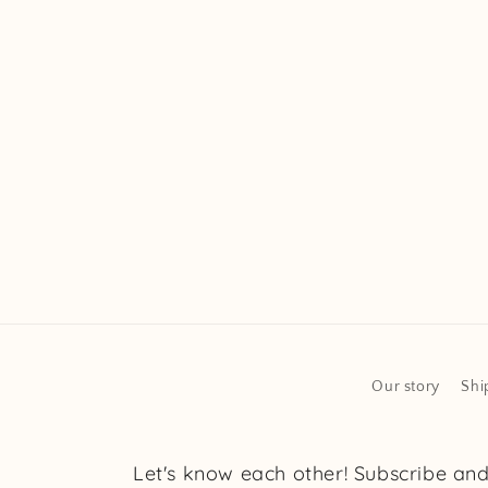
Our story
Shi
Let's know each other! Subscribe an