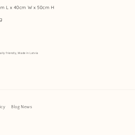
cm L x 40cm W x 50cm H
g
lly friendly, Made in Latvia
icy
Blog News