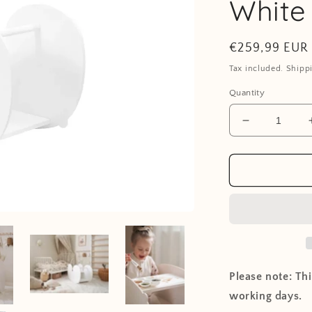
White
Regular
€259,99 EUR
price
Tax included. Shipp
Quantity
Decrease
quantity
for
NUPPU
Rocking
Chair
-
White
Please note: Th
working days.