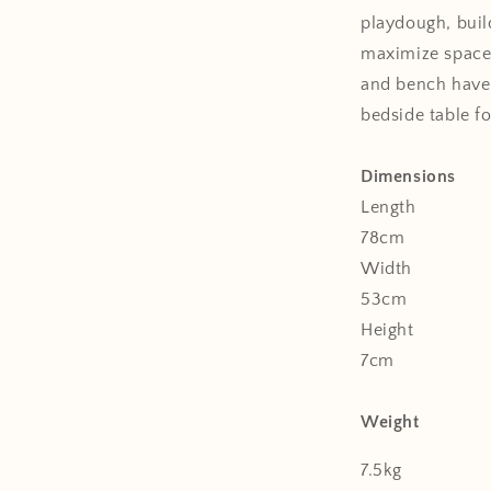
playdough, buil
maximize space 
and bench have 
bedside table fo
Dimensions
Length
78cm
Width
53cm
Height
7cm
Weight
7.5kg