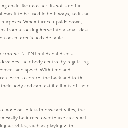
ng chair like no other. Its soft and fun
llows it to be used in both ways, so it can
r purposes. When turned upside down,
s from a rocking horse into a small desk
ch or children's
bedside table.
air/horse, NUPPU builds children's
develops their body control by regulating
vement and speed. With time and
dren learn to control the back and forth
heir body and can test the limits of their
o move on to less intense activities, the
an easily be turned over to use as a small
ing activities, such as playing with