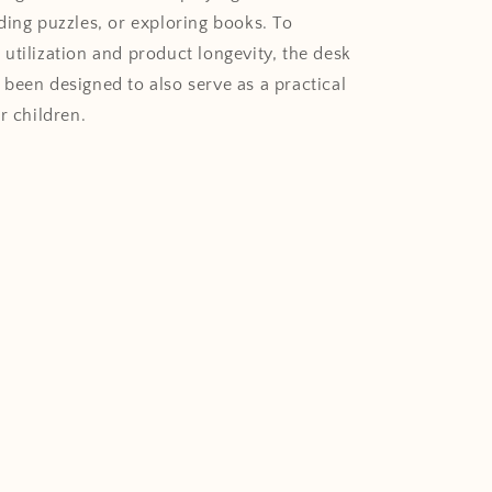
ding puzzles, or exploring books. To
utilization and product longevity, the desk
been designed to also serve as a practical
r children.