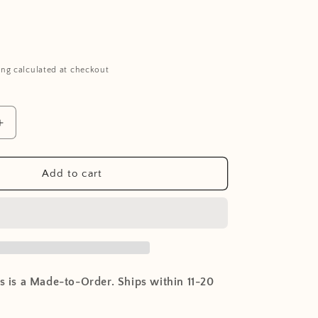
ing calculated at checkout
Increase
quantity
for
NUPPU
Add to cart
Rocking
Chair
-
White
is is a Made-to-Order. Ships within 11-20