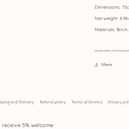
Dimensions:
75
Net weight:
6.9k
Materials:
Birch.
Handcrafted,
Environmenta
Share
pping and Delivery
Refund policy
Terms of Service
Privacy pol
d receive 5% welcome