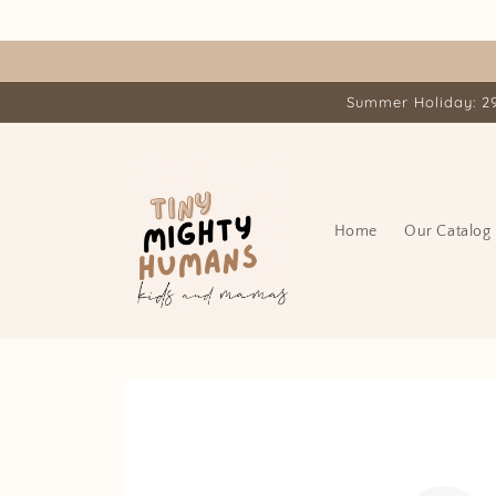
Skip to
content
Summer Holiday: 29.
Home
Our Catalog
Skip to
product
information