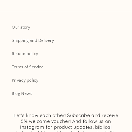
Our story
Shipping and Delivery
Refund policy
Terms of Service
Privacy policy
Blog News
Let's know each other! Subscribe and receive
5% welcome voucher! And follow us on
Instagram for product updates, biblical