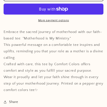
Is
Is
My
My
Ministry
Ministry
Tee
Tee
More payment options
Embrace the sacred journey of motherhood with our faith-
based tee: "Motherhood is My Ministry."
This powerful message on a comfortable tee inspires and
uplifts, reminding you that your role as a mother is a divine
calling.
Crafted with care, this tee by Comfort Colors offers
comfort and style as you fulfill your sacred purpose.
Wear it proudly and let your faith shine through in every
step of your motherhood journey. Printed on a pepper grey
comfort colors tee✨
Share