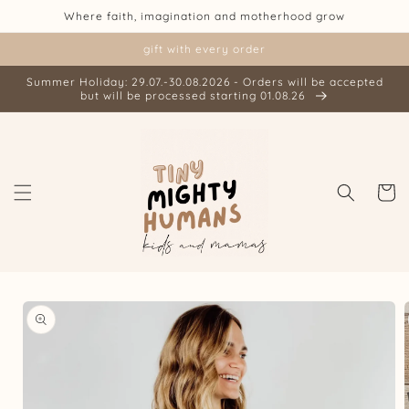
Skip to
Where faith, imagination and motherhood grow
content
gift with every order
Summer Holiday: 29.07.-30.08.2026 - Orders will be accepted
but will be processed starting 01.08.26
Cart
Skip to
product
information