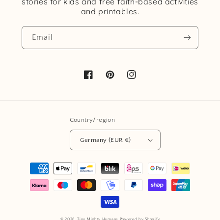
stories for kids and free faith-based activities
and printables.
Email
Facebook
Pinterest
Instagram
Country/region
Germany (EUR €)
Payment
methods
© 2026,
Tiny Mighty Humans
Powered by Shopify