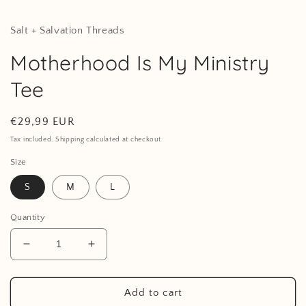
Salt + Salvation Threads
Motherhood Is My Ministry
Tee
Regular
€29,99 EUR
price
Tax included. Shipping calculated at checkout
Size
S
M
L
Quantity
Decrease
Increase
quantity
quantity
for
for
Motherhood
Motherhood
Add to cart