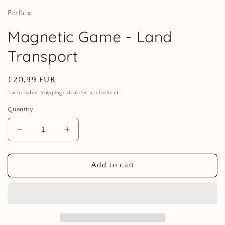
Ferflex
Magnetic Game - Land
Transport
Regular
€20,99 EUR
price
Tax included. Shipping calculated at checkout
Quantity
Decrease
Increase
quantity
quantity
for
for
Magnetic
Magnetic
Add to cart
Game
Game
-
-
Land
Land
Transport
Transport