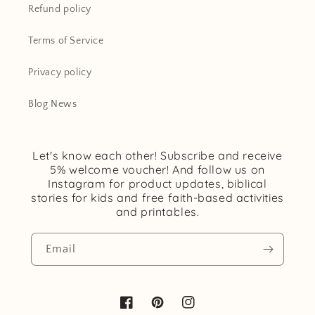
Refund policy
Terms of Service
Privacy policy
Blog News
Let's know each other! Subscribe and receive
5% welcome voucher! And follow us on
Instagram for product updates, biblical
stories for kids and free faith-based activities
and printables.
Email
Facebook
Pinterest
Instagram