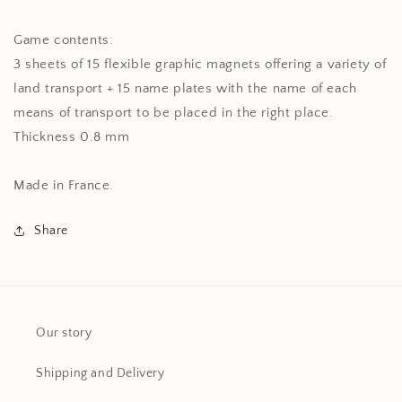
Game contents:
3 sheets of 15 flexible graphic magnets offering a variety of
land transport + 15 name plates with the name of each
means of transport to be placed in the right place.
Thickness 0.8 mm
Made in France.
Share
Our story
Shipping and Delivery