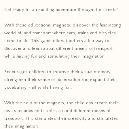
Get ready for an exciting adventure through the streets!
With these educational magnets, discover the fascinating
world of land transport where cars, trains and bicycles
come to life. This game offers toddlers a fun way to
discover and learn about different means of transport
while having fun and stimulating their imagination.
Encourages children to improve their visual memory,
strengthen their sense of observation and expand their
vocabulary - all while having fun.
With the help of the magnets, the child can create their
own scenarios and stories around different means of
transport. This stimulates their creativity and stimulates
their imagination.