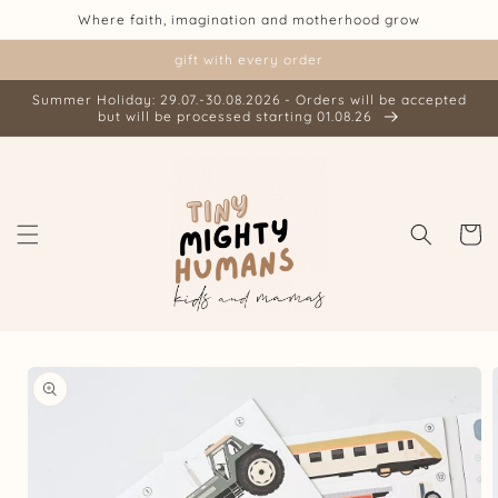
Skip to
Where faith, imagination and motherhood grow
content
gift with every order
Summer Holiday: 29.07.-30.08.2026 - Orders will be accepted
but will be processed starting 01.08.26
Cart
Skip to
product
information