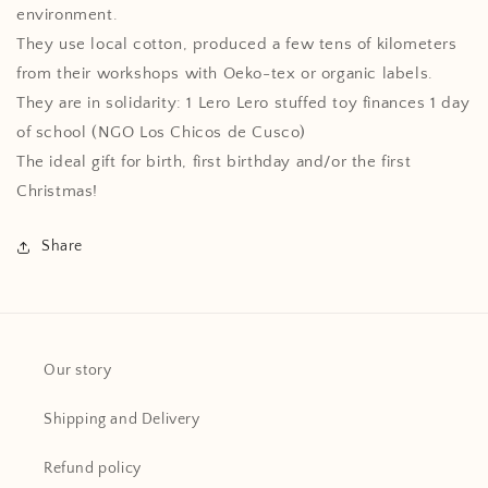
environment.
They use local cotton, produced a few tens of kilometers
from their workshops with Oeko-tex or organic labels.
They are in solidarity: 1 Lero Lero stuffed toy finances 1 day
of school (NGO Los Chicos de Cusco)
The ideal gift for birth, first birthday and/or the first
Christmas!
Share
Our story
Shipping and Delivery
Refund policy