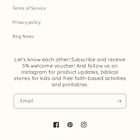
Terms of Service
Privacy policy
Blog News
Let's know each other! Subscribe and receive
5% welcome voucher! And follow us on
Instagram for product updates, biblical
stories for kids and free faith-based activities
and printables.
Email
Facebook
Pinterest
Instagram