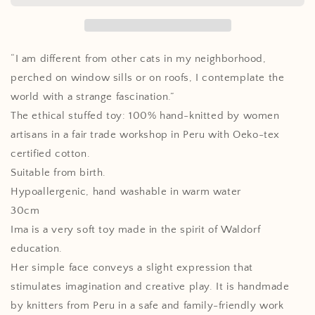
the
the
Starry
Starry
Eyes,
Eyes,
Handmade
Handmade
“I am different from other cats in my neighborhood,
soft
soft
perched on window sills or on roofs, I contemplate the
Toy
Toy
world with a strange fascination.”
The ethical stuffed toy: 100% hand-knitted by women
artisans in a fair trade workshop in Peru with Oeko-tex
certified cotton.
Suitable from birth.
Hypoallergenic, hand washable in warm water
30cm
Ima is a very soft toy made in the spirit of Waldorf
education.
Her simple face conveys a slight expression that
stimulates imagination and creative play. It is handmade
by knitters from Peru in a safe and family-friendly work