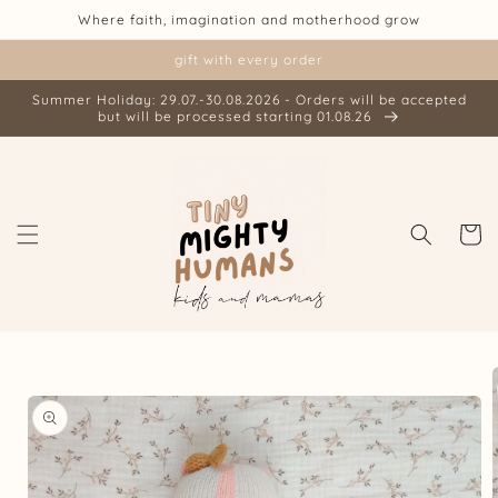
Skip to
Where faith, imagination and motherhood grow
content
gift with every order
Summer Holiday: 29.07.-30.08.2026 - Orders will be accepted
but will be processed starting 01.08.26
Cart
Skip to
product
information