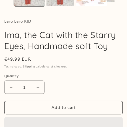
Lero Lero KID
Ima, the Cat with the Starry
Eyes, Handmade soft Toy
Regular
€49,99 EUR
price
Tax included. Shipping calculated at checkout
Quantity
Decrease
Increase
quantity
quantity
for
for
Ima,
Ima,
Add to cart
the
the
Cat
Cat
with
with