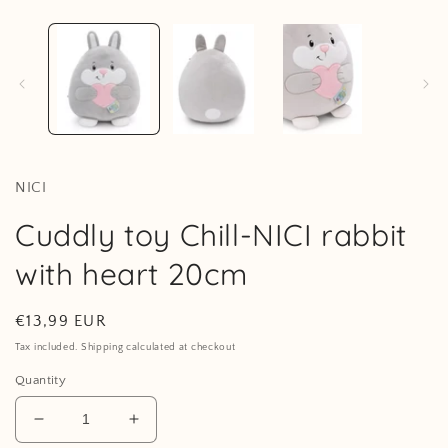
in
modal
i
NICI
Cuddly toy Chill-NICI rabbit
with heart 20cm
Regular
€13,99 EUR
price
Tax included. Shipping calculated at checkout
Quantity
Decrease
Increase