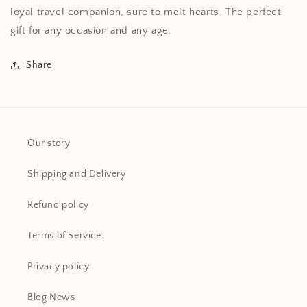
loyal travel companion, sure to melt hearts. The perfect
gift for any occasion and any age.
Share
Our story
Shipping and Delivery
Refund policy
Terms of Service
Privacy policy
Blog News