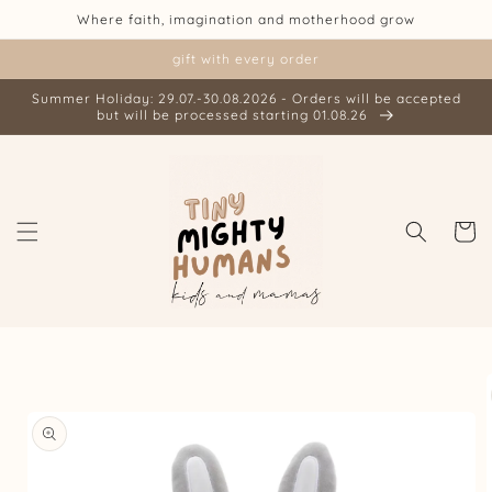
Skip to
Where faith, imagination and motherhood grow
content
gift with every order
Summer Holiday: 29.07.-30.08.2026 - Orders will be accepted
but will be processed starting 01.08.26
Cart
Skip to
product
information