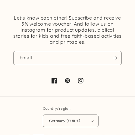
Let's know each other! Subscribe and receive
5% welcome voucher! And follow us on
Instagram for product updates, biblical
stories for kids and free faith-based activities
and printables.
Email
Facebook
Pinterest
Instagram
Country/region
Germany (EUR €)