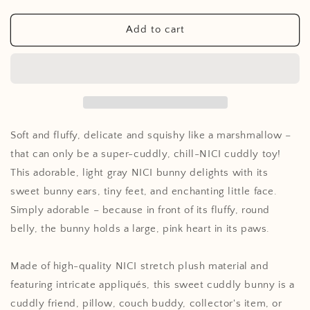
quantity
quantity
for
for
Cuddly
Cuddly
Add to cart
toy
toy
Chill-
Chill-
NICI
NICI
rabbit
rabbit
with
with
heart
heart
20cm
20cm
Soft and fluffy, delicate and squishy like a marshmallow –
that can only be a super-cuddly, chill-NICI cuddly toy!
This adorable, light gray NICI bunny delights with its
sweet bunny ears, tiny feet, and enchanting little face.
Simply adorable – because in front of its fluffy, round
belly, the bunny holds a large, pink heart in its paws.
Made of high-quality NICI stretch plush material and
featuring intricate appliqués, this sweet cuddly bunny is a
cuddly friend, pillow, couch buddy, collector's item, or