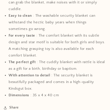
can grab the blanket, make noises with it or simply
cuddle.
Easy to clean
: The washable security blanket can
withstand the hectic baby years when things
sometimes go wrong.
For every taste
: The comfort blanket with its subtle
design and star motif is suitable for both girls and boys.
A matching grasping toy is also available for each
comfort blanket.
The perfect gift
: The cuddly blanket with rattle is ideal
as a gift for a birth, birthday or baptism.
With attention to detail
: The security blanket is
beautifully packaged and comes in a high-quality
Kindsgut box.
Dimensions
: 35 x 4 x 40 cm
Share