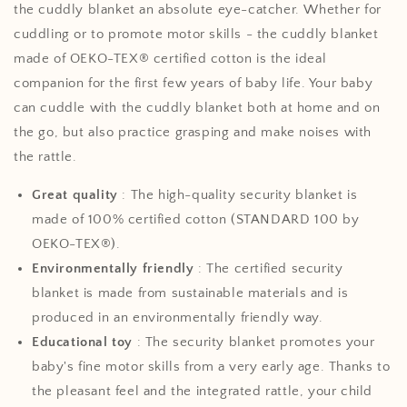
the cuddly blanket an absolute eye-catcher. Whether for
cuddling or to promote motor skills - the cuddly blanket
made of OEKO-TEX® certified cotton is the ideal
companion for the first few years of baby life. Your baby
can cuddle with the cuddly blanket both at home and on
the go, but also practice grasping and make noises with
the rattle.
Great quality
: The high-quality security blanket is
made of 100% certified cotton (STANDARD 100 by
OEKO-TEX®).
Environmentally friendly
: The certified security
blanket is made from sustainable materials and is
produced in an environmentally friendly way.
Educational toy
: The security blanket promotes your
baby's fine motor skills from a very early age. Thanks to
the pleasant feel and the integrated rattle, your child