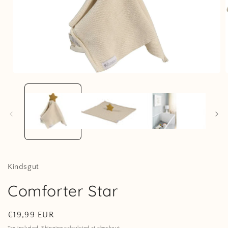
Open
media
1
in
i
modal
Kindsgut
Comforter Star
Regular
€19,99 EUR
price