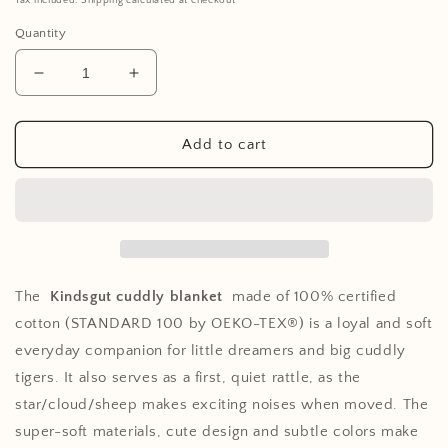
Tax included. Shipping calculated at checkout
Quantity
Decrease
Increase
quantity
quantity
for
for
Comforter
Comforter
Add to cart
Star
Star
The
Kindsgut cuddly blanket
made of 100% certified
cotton (STANDARD 100 by OEKO-TEX®) is a loyal and soft
everyday companion for little dreamers and big cuddly
tigers. It also serves as a first, quiet rattle, as the
star/cloud/sheep makes exciting noises when moved. The
super-soft materials, cute design and subtle colors make