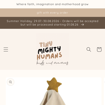
Skip to
Where faith, imagination and motherhood grow
content
gift with every order
Summer Holiday: 29.07.-30.08.2026 - Orders will be accepted
but will be processed starting 01.08.26
Cart
Skip to
product
information