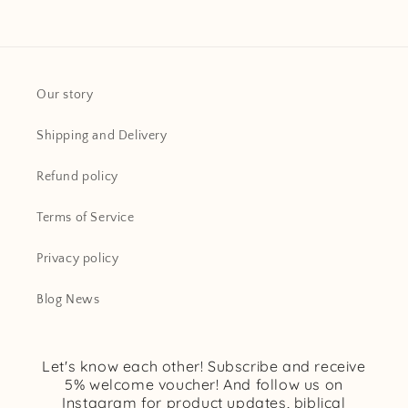
Our story
Shipping and Delivery
Refund policy
Terms of Service
Privacy policy
Blog News
Let's know each other! Subscribe and receive
5% welcome voucher! And follow us on
Instagram for product updates, biblical