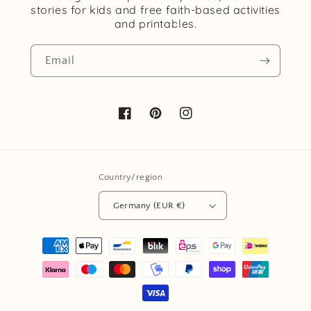
stories for kids and free faith-based activities
and printables.
Email
Facebook
Pinterest
Instagram
Country/region
Germany (EUR €)
Payment
methods