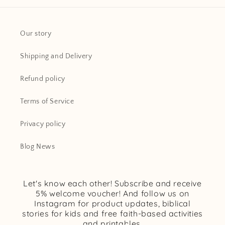
Our story
Shipping and Delivery
Refund policy
Terms of Service
Privacy policy
Blog News
Let's know each other! Subscribe and receive
5% welcome voucher! And follow us on
Instagram for product updates, biblical
stories for kids and free faith-based activities
and printables.