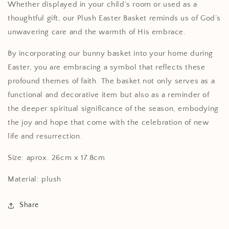
Whether displayed in your child’s room or used as a
thoughtful gift, our Plush Easter Basket reminds us of God’s
unwavering care and the warmth of His embrace.
By incorporating our bunny basket into your home during
Easter, you are embracing a symbol that reflects these
profound themes of faith. The basket not only serves as a
functional and decorative item but also as a reminder of
the deeper spiritual significance of the season, embodying
the joy and hope that come with the celebration of new
life and resurrection.
Size: aprox. 26cm x 17.8cm
Material: plush
Share