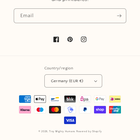
Email
Facebook
Pinterest
Instagram
Country/region
Germany (EUR €)
Payment
methods
© 2026,
Tiny Mighty Humans
Powered by Shopify