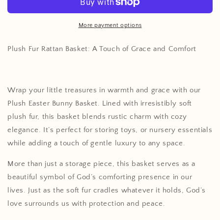
Basket
Basket
More payment options
Plush Fur Rattan Basket: A Touch of Grace and Comfort
Wrap your little treasures in warmth and grace with our
Plush Easter Bunny Basket. Lined with irresistibly soft
plush fur, this basket blends rustic charm with cozy
elegance. It’s perfect for storing toys, or nursery essentials
while adding a touch of gentle luxury to any space.
More than just a storage piece, this basket serves as a
beautiful symbol of God’s comforting presence in our
lives. Just as the soft fur cradles whatever it holds, God’s
love surrounds us with protection and peace.