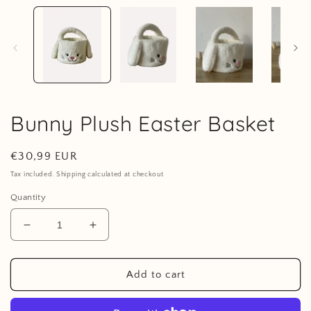
1
in
i
modal
Bunny Plush Easter Basket
Regular
€30,99 EUR
price
Tax included. Shipping calculated at checkout
Quantity
Decrease
Increase
quantity
quantity
for
for
Bunny
Bunny
Add to cart
Plush
Plush
Easter
Easter