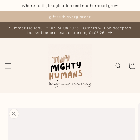
Skip to
Where faith, imagination and motherhood grow
content
gift with every order
Summer Holiday: 29.07.-30.08.2026 - Orders will be accepted
but will be processed starting 01.08.26
Cart
Skip to
product
information