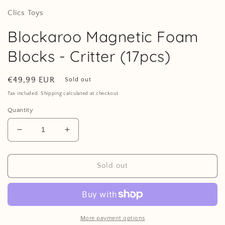
Clics Toys
Blockaroo Magnetic Foam
Blocks - Critter (17pcs)
Regular
€49,99 EUR
Sold out
price
Tax included. Shipping calculated at checkout
Quantity
Decrease
Increase
quantity
quantity
for
for
Blockaroo
Blockaroo
Sold out
Magnetic
Magnetic
Foam
Foam
Blocks
Blocks
-
-
Critter
Critter
More payment options