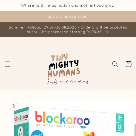
Skip to
Where faith, imagination and motherhood grow
content
gift with every order
Summer Holiday: 29.07.-30.08.2026 - Orders will be accepted
but will be processed starting 01.08.26
Cart
Skip to
product
information