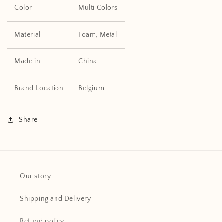
Color
Multi Colors
Material
Foam, Metal
Made in
China
Brand Location
Belgium
Share
Our story
Shipping and Delivery
Refund policy