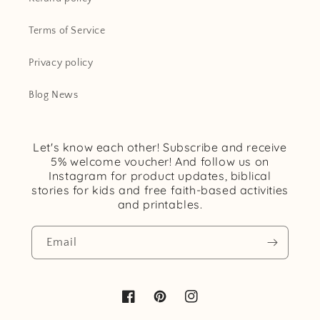
Terms of Service
Privacy policy
Blog News
Let's know each other! Subscribe and receive
5% welcome voucher! And follow us on
Instagram for product updates, biblical
stories for kids and free faith-based activities
and printables.
Email
Facebook
Pinterest
Instagram