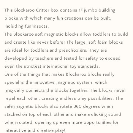
(17pcs)
(17pcs)
This Blockaroo Critter box contains 17 jumbo building
blocks with which many fun creations can be built,
including fun insects.
The Blockaroo soft magnetic blocks allow toddlers to build
and create like never before! The large, soft foam blocks
are ideal for toddlers and preschoolers. They are
developed by teachers and tested for safety to exceed
even the strictest international toy standards.
One of the things that makes Blockaroo blocks really
special is the innovative magnetic system, which
magically connects the blocks together. The blocks never
repel each other, creating endless play possibilities. The
safe magnetic blocks also rotate 360 ​​degrees when
stacked on top of each other and make a clicking sound
when rotated, opening up even more opportunities for
interactive and creative play!