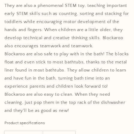
They are also a phenomenal STEM toy, teaching important
early STEM skills such as counting, sorting and stacking for
toddlers while encouraging motor development of the
hands and fingers. When children are a little older, they
develop technical and creative thinking skills. Blockaroo
also encourages teamwork and teamwork.
Blockaroo are also safe to play with in the bath! The blocks
float and even stick to most bathtubs, thanks to the metal
liner found in most bathtubs. They allow children to learn
and have fun in the bath, turning bath time into an
experience parents and children look forward to!
Blockaroo are also easy to clean. When they need
cleaning, just pop them in the top rack of the dishwasher
and they'll be as good as new!
Product specifications