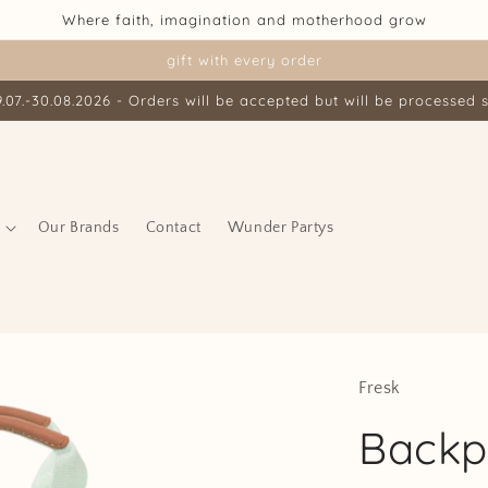
Where faith, imagination and motherhood grow
gift with every order
07.-30.08.2026 - Orders will be accepted but will be processed s
Our Brands
Contact
Wunder Partys
Fresk
Backp