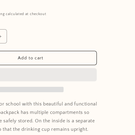
ing calculated at checkout
Increase
quantity
for
Backpack
Add to cart
Surf
or school with this beautiful and functional
backpack has multiple compartments so
re safely stored. On the inside is a separate
that the drinking cup remains upright.