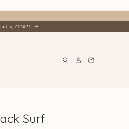
tarting 01.08.26
Log
Cart
in
ack Surf