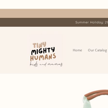
Skip to
content
Summer Holiday: 29.
Home
Our Catalog
Skip to
product
information