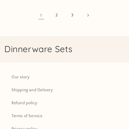
1
2
3
C
Dinnerware Sets
o
l
Our story
l
Shipping and Delivery
e
c
Refund policy
t
Terms of Service
i