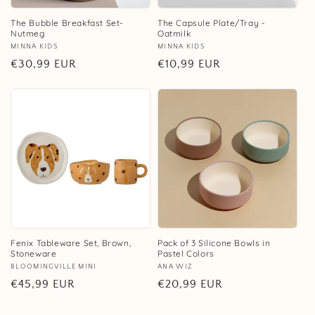
The Bubble Breakfast Set-
The Capsule Plate/Tray -
Nutmeg
Oatmilk
Vendor:
MINNA KIDS
Vendor:
MINNA KIDS
Regular
€30,99 EUR
Regular
€10,99 EUR
price
price
Fenix Tableware Set, Brown,
Pack of 3 Silicone Bowls in
Stoneware
Pastel Colors
Vendor:
BLOOMINGVILLE MINI
Vendor:
ANA WIZ
Regular
€45,99 EUR
Regular
€20,99 EUR
price
price