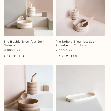
The Bubble Breakfast Set -
The Bubble Breakfast Set -
Oatmilk
Strawberry Cardamom
Vendor:
MINNA KIDS
Vendor:
MINNA KIDS
Regular
€30,99 EUR
Regular
€30,99 EUR
price
price