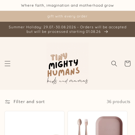
Skip to
Where faith, imagination and motherhood grow
content
gift with every order
Summer Holiday: 29.07.-30.08.2026 - Orders will be accepted
but will be processed starting 01.08.26
Cart
Filter and sort
36 products