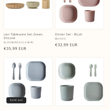
Levi Tableware Set, Green,
Dinner Set - Blush
Silicone
Vendor:
MUSHIE
Vendor:
BLOOMINGVILLE MINI
Regular
€32,99 EUR
Regular
€35,99 EUR
price
price
Sold out