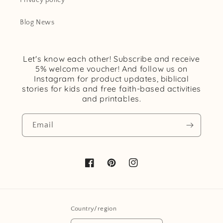
Privacy policy
o
Blog News
n
:
Let's know each other! Subscribe and receive
5% welcome voucher! And follow us on
Instagram for product updates, biblical
stories for kids and free faith-based activities
and printables.
Email
Facebook
Pinterest
Instagram
Country/region