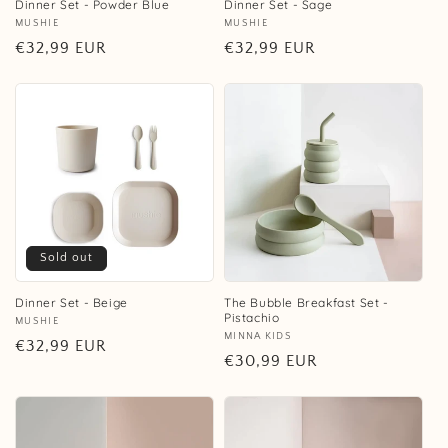
Dinner Set - Powder Blue
Dinner Set - Sage
Vendor:
MUSHIE
Vendor:
MUSHIE
Regular
€32,99 EUR
Regular
€32,99 EUR
price
price
Sold out
Dinner Set - Beige
The Bubble Breakfast Set -
Pistachio
Vendor:
MUSHIE
Vendor:
MINNA KIDS
Regular
€32,99 EUR
Regular
€30,99 EUR
price
price