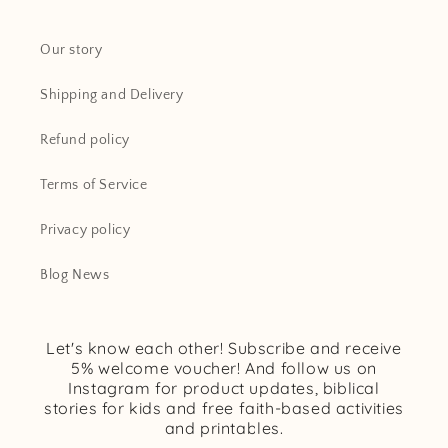
Our story
Shipping and Delivery
Refund policy
Terms of Service
Privacy policy
Blog News
Let's know each other! Subscribe and receive
5% welcome voucher! And follow us on
Instagram for product updates, biblical
stories for kids and free faith-based activities
and printables.