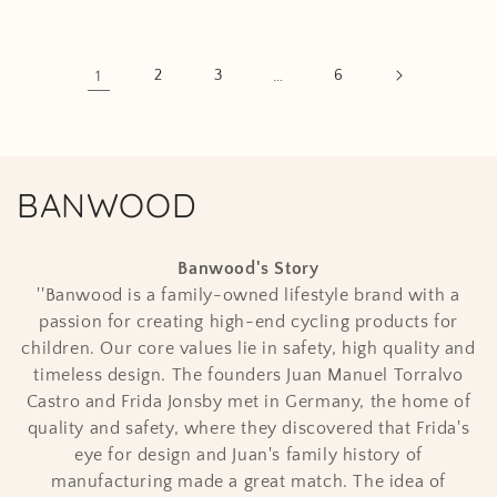
1
2
3
…
6
C
BANWOOD
o
Banwood
's Story
l
''Banwood is a family-owned lifestyle brand with a
passion for creating high-end cycling products for
l
children. Our core values lie in safety, high quality and
e
timeless design. The founders Juan Manuel Torralvo
Castro and Frida Jonsby met in Germany, the home of
c
quality and safety, where they discovered that Frida's
t
eye for design and Juan's family history of
manufacturing made a great match. The idea of