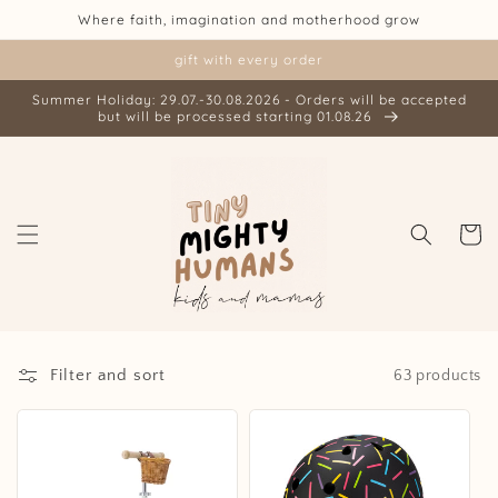
Skip to
Where faith, imagination and motherhood grow
content
gift with every order
Summer Holiday: 29.07.-30.08.2026 - Orders will be accepted
but will be processed starting 01.08.26
Cart
Filter and sort
63 products