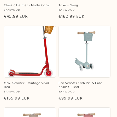
Classic Helmet - Matte Coral
Trike - Navy
Vendor:
BANWOOD
Vendor:
BANWOOD
Regular
€45,99 EUR
Regular
€160,99 EUR
price
price
Maxi Scooter - Vintage Vivid
Eco Scooter with Pin & Ride
Red
basket - Teal
Vendor:
BANWOOD
Vendor:
BANWOOD
Regular
€165,99 EUR
Regular
€99,99 EUR
price
price