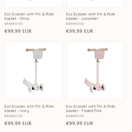
Eco Scooter with Pin & Ride
Eco Scooter with Pin & Ride
basket - Olive
basket - Lavander
Vendor:
BANWOOD
Vendor:
BANWOOD
Regular
€99,99 EUR
Regular
€99,99 EUR
price
price
Eco Scooter with Pin & Ride
Eco Scooter with Pin & Ride
basket - Ivory
basket - Faded Pink
Vendor:
BANWOOD
Vendor:
BANWOOD
Regular
€99,99 EUR
Regular
€99,99 EUR
price
price