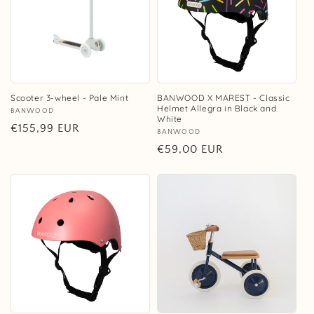
Scooter 3-wheel - Pale Mint
BANWOOD X MAREST - Classic
Helmet Allegra in Black and
Vendor:
BANWOOD
White
Regular
€155,99 EUR
Vendor:
BANWOOD
price
Regular
€59,00 EUR
price