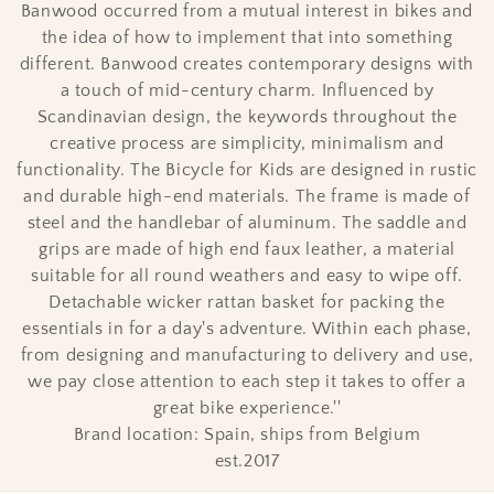
i
Banwood occurred from a mutual interest in bikes and
the idea of how to implement that into something
o
different. Banwood creates contemporary designs with
n
a touch of mid-century charm. Influenced by
Scandinavian design, the keywords throughout the
:
creative process are simplicity, minimalism and
functionality. The Bicycle for Kids are designed in rustic
and durable high-end materials. The frame is made of
steel and the handlebar of aluminum. The saddle and
grips are made of high end faux leather, a material
suitable for all round weathers and easy to wipe off.
Detachable wicker rattan basket for packing the
essentials in for a day's adventure. Within each phase,
from designing and manufacturing to delivery and use,
we pay close attention to each step it takes to offer a
great bike experience.''
Brand location: Spain, ships from Belgium
est.2017