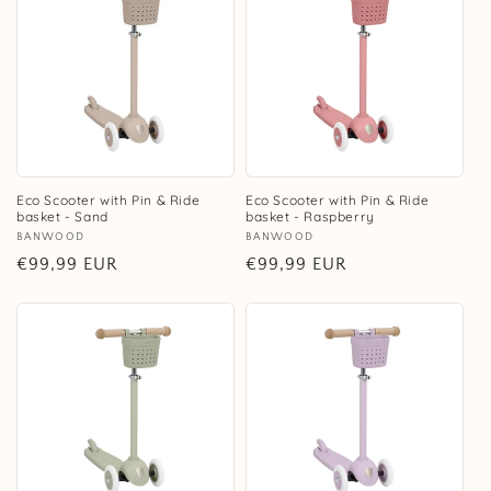
Eco Scooter with Pin & Ride
Eco Scooter with Pin & Ride
basket - Sand
basket - Raspberry
Vendor:
BANWOOD
Vendor:
BANWOOD
Regular
€99,99 EUR
Regular
€99,99 EUR
price
price